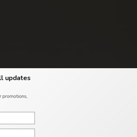
ll updates
r promotions,
 you the ability to enjoy both worlds of apartment and
 ESCAPE TO LE