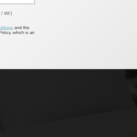
/ dd )
ditions
and the
olicy, which is an