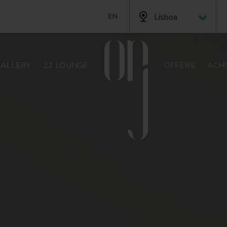
Lisboa
EN
PT
FR
GALLERY
22 LOUNGE
OFFERS
ACH
DE