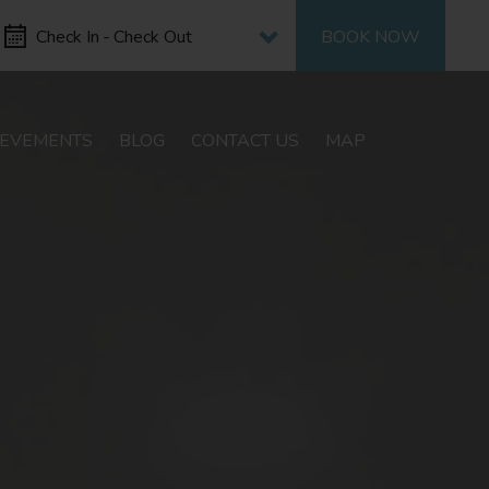
Select period
Check In
-
Check Out
BOOK NOW
IEVEMENTS
BLOG
CONTACT US
MAP