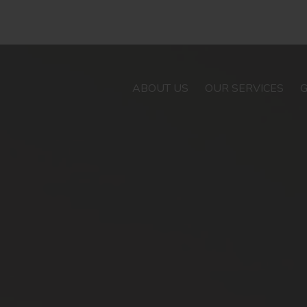
ABOUT US
OUR SERVICES