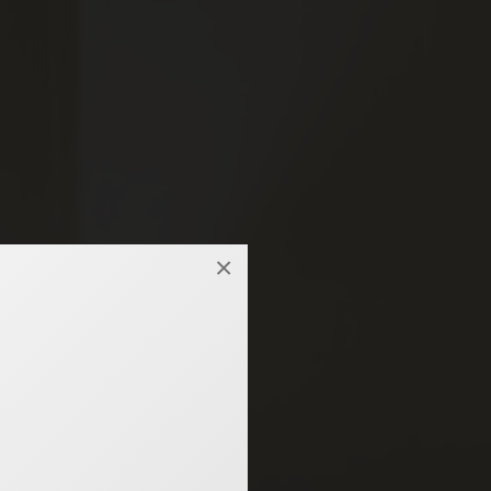
×
 hotel.
ISURE