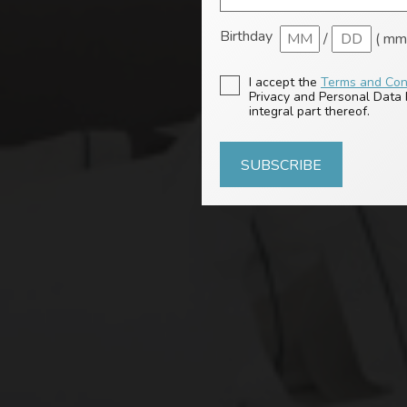
Birthday
/
( mm 
I accept the
Terms and Con
Privacy and Personal Data P
integral part thereof.