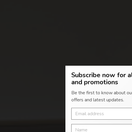
Subscribe now for a
and promotions
Be the first to know about ou
Giving
offers and latest updates.
YOUR