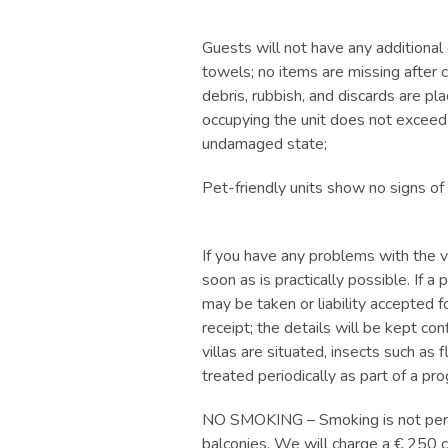
Guests will not have any additional 
towels; no items are missing after ch
debris, rubbish, and discards are pl
occupying the unit does not exceed 
undamaged state;
Pet-friendly units show no signs of
If you have any problems with the v
soon as is practically possible. If 
may be taken or liability accepted f
receipt; the details will be kept co
villas are situated, insects such as 
treated periodically as part of a pr
NO SMOKING – Smoking is not permitt
balconies. We will charge a € 250 c