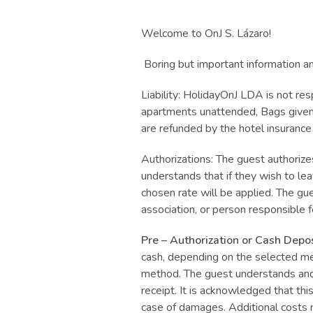
Welcome to OnJ S. Lázaro!
Boring but important information an
Liability: HolidayOnJ LDA is not res
apartments unattended, Bags given t
are refunded by the hotel insurance
Authorizations: The guest authoriz
understands that if they wish to le
chosen rate will be applied. The gues
association, or person responsible for
Pre – Authorization or Cash Depos
cash, depending on the selected me
method. The guest understands and c
receipt. It is acknowledged that thi
case of damages. Additional costs 