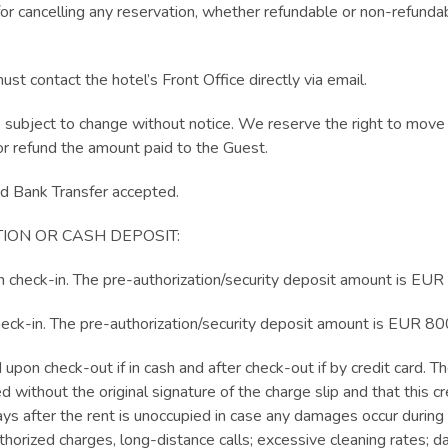
or cancelling any reservation, whether refundable or non-refundab
t contact the hotel’s Front Office directly via email.
e subject to change without notice. We reserve the right to move
r refund the amount paid to the Guest.
 Bank Transfer accepted.
ION OR CASH DEPOSIT:
n check-in. The pre-authorization/security deposit amount is EUR
heck-in. The pre-authorization/security deposit amount is EUR 80
 upon check-out if in cash and after check-out if by credit card.
d without the original signature of the charge slip and that this c
ays after the rent is unoccupied in case any damages occur during 
uthorized charges, long-distance calls; excessive cleaning rates