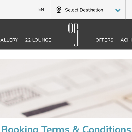
Select Destination
EN
PT
FR
GALLERY
22 LOUNGE
OFFERS
ACH
DE
Booking Terms & Conditions