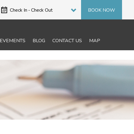
Select period
Check In
-
Check Out
BOOK NOW
IEVEMENTS
BLOG
CONTACT US
MAP