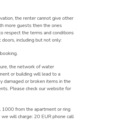
rvation, the renter cannot give other
with more guests then the ones
 to respect the terms and conditions
doors, including but not only:
 booking.
ture, the network of water
ent or building will lead to a
any damaged or broken items in the
nts. Please check our website for
l 1000 from the apartment or ring
 we will charge: 20 EUR phone call