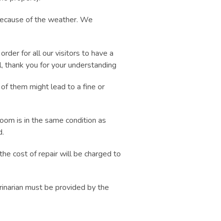
ecause of the weather. We
er for all our visitors to have a
l, thank you for your understanding
 of them might lead to a fine or
room is in the same condition as
d.
the cost of repair will be charged to
rinarian must be provided by the