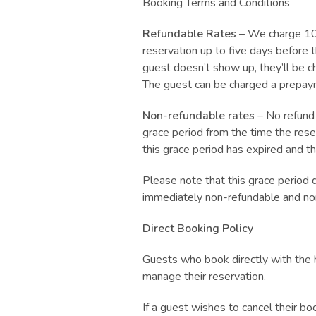
Booking Terms and Conditions
Refundable Rates
– We charge 10%
reservation up to five days before t
guest doesn’t show up, they’ll be c
The guest can be charged a prepayme
Non-refundable rates
– No refund 
grace period from the time the rese
this grace period has expired and t
Please note that this grace period 
immediately non-refundable and no
Direct Booking Policy
Guests who book directly with the 
manage their reservation.
If a guest wishes to cancel their b