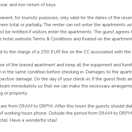
ar, and non-return of keys.
anent, for touristic purposes, only valid for the dates of the rese
hem total or partially. The renter can not enter the apartments 
st be notified if visitors enter the apartments. The guest agrees
he hotel website Terms & Conditions and fixated on the apartment 
ead to the charge of a 250 EUR fee on the CC associated with the
use of the leased apartment and keep all the equipment and furni
tion in the same condition before checking in. Damages to the apartm
espective damage. On the day of your check-in, if the guest finds 
r team immediately so that we can make the necessary arrangeme
g or property.
s are from 09AM to 08PM. After this hours the guests should dia
t of working hours phone. Outside the period from 09AM to 08PM
otel. Have a wonderful stay!