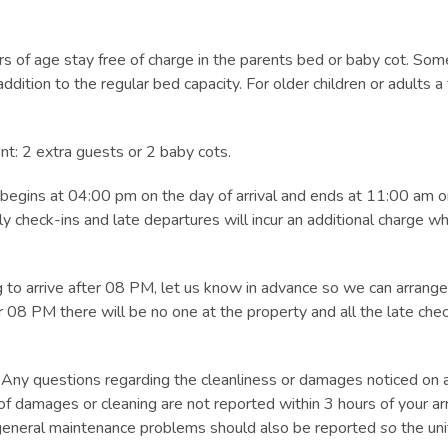
 of age stay free of charge in the parents bed or baby cot. Some
ition to the regular bed capacity. For older children or adults a
: 2 extra guests or 2 baby cots.
begins at 04:00 pm on the day of arrival and ends at 11:00 am on
check-ins and late departures will incur an additional charge whi
to arrive after 08 PM, let us know in advance so we can arrange 
 08 PM there will be no one at the property and all the late che
uestions regarding the cleanliness or damages noticed on arr
of damages or cleaning are not reported within 3 hours of your arr
ll general maintenance problems should also be reported
so
the uni