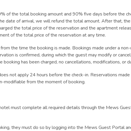
 of the total booking amount and 90% five days before the chec
he date of arrival, we will refund the total amount. After that, the
harged the total price of the reservation and the apartment rele
nt of the total price of the reservation at any time.
from the time the booking is made. Bookings made under a non-r
rvation is confirmed, during which the guest may modify or cance
he booking has been charged, no cancellations, modifications, or d
does not apply 24 hours before the check-in. Reservations made o
n-modifiable from the moment of booking.
hotel must complete all required details through the Mews Guest
ooking, they must do so by logging into the Mews Guest Portal and