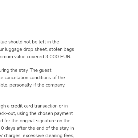
lue should not be left in the
 our luggage drop sheet, stolen bags
 maximum value covered 3 000 EUR.
ring the stay. The guest
e cancelation conditions of the
able, personally, if the company,
h a credit card transaction or in
heck-out, using the chosen payment
for the original signature on the
0 days after the end of the stay, in
V charges, excessive cleaning fees,