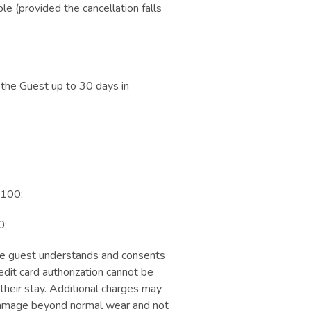
le (provided the cancellation falls
 the Guest up to 30 days in
 100;
0;
 The guest understands and consents
redit card authorization cannot be
their stay. Additional charges may
; damage beyond normal wear and not