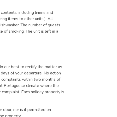
 contents, including linens and
ring items to other units.); All
e dishwasher; The number of guests
of smoking; The unit is left in a
o our best to rectify the matter as
7 days of your departure. No action
ve complaints within two months of
e hot Portuguese climate where the
or complaint. Each holiday property is
 door; nor is it permitted on
he property.