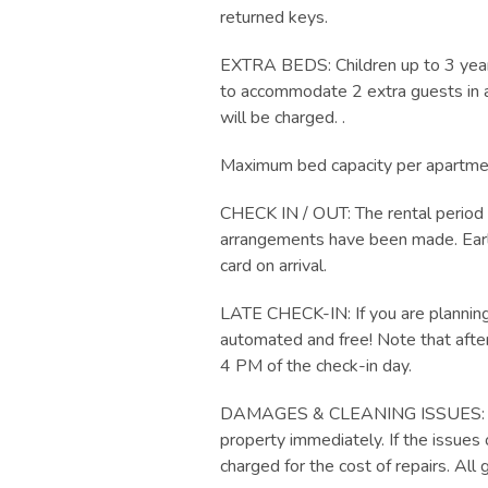
returned keys.
EXTRA BEDS: Children up to 3 years
to accommodate 2 extra guests in add
will be charged. .
Maximum bed capacity per apartment
CHECK IN / OUT: The rental period 
arrangements have been made. Early 
card on arrival.
LATE CHECK-IN: If you are planning 
automated and free! Note that after
4 PM of the check-in day.
DAMAGES & CLEANING ISSUES: Any q
property immediately. If the issues 
charged for the cost of repairs. A