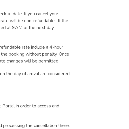
k-in date. If you cancel your
 rate will be non-refundable. If the
ased at 9AM of the next day.
efundable rate include a 4-hour
l the booking without penalty. Once
ate changes will be permitted.
n the day of arrival are considered
 Portal in order to access and
 processing the cancellation there.