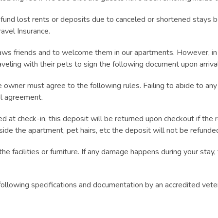
 lost rents or deposits due to canceled or shortened stays b
avel Insurance.
s friends and to welcome them in our apartments. However, in ord
veling with their pets to sign the following document upon arriva
he owner must agree to the following rules. Failing to abide to any
al agreement.
d at check-in, this deposit will be returned upon checkout if the 
nside the apartment, pet hairs, etc the deposit will not be refunde
 facilities or furniture. If any damage happens during your stay, 
following specifications and documentation by an accredited vete