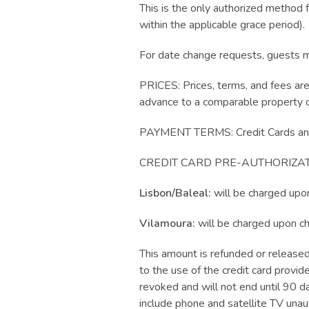
This is the only authorized method f
within the applicable grace period).
For date change requests, guests mus
PRICES: Prices, terms, and fees ar
advance to a comparable property o
PAYMENT TERMS: Credit Cards and
CREDIT CARD PRE-AUTHORIZAT
Lisbon/Baleal:
will be charged upo
Vilamoura:
will be charged upon c
This amount is refunded or released
to the use of the credit card provide
revoked and will not end until 90 d
include phone and satellite TV una