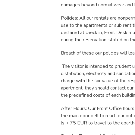
damages beyond normal wear and te
Policies: All our rentals are nonperm
use to the apartments or sub rent t
declared at check in, Front Desk mu
during the reservation, stated on t
Breach of these our policies will l
The visitor is intended to prudent 
distribution, electricity and sanita
charge with the fair value of the r
apartment, they should contact ou
the predefined costs of each buildin
After Hours: Our Front Office hour
the main door bell to reach our ou
ls + 75 EUR to travel to the aparth