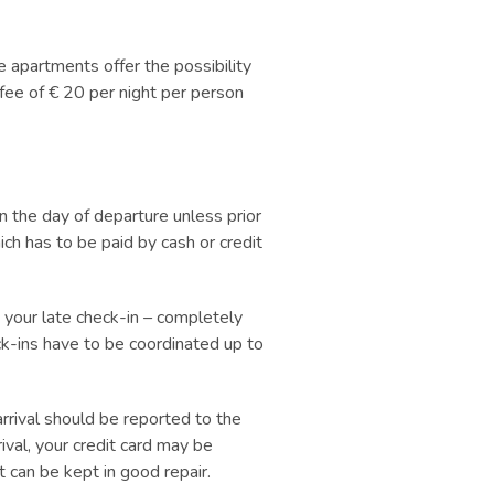
 apartments offer the possibility
 fee of € 20 per night per person
 the day of departure unless prior
ch has to be paid by cash or credit
your late check-in
–
completely
ck-ins have to be coordinated up to
ival should be reported to the
ival, your credit card may be
t can be kept in good repair.