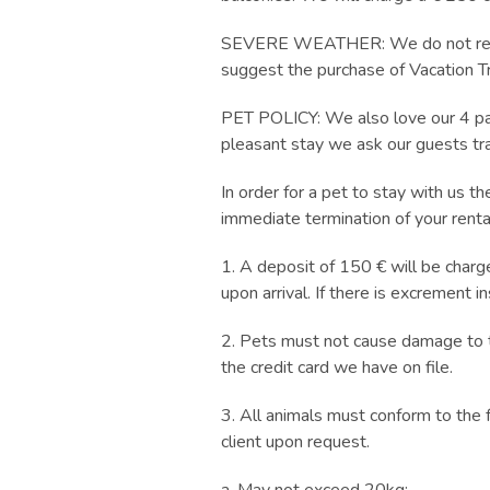
SEVERE WEATHER: We do not refund
suggest the purchase of Vacation Tr
PET POLICY: We also love our 4 paw
pleasant stay we ask our guests tra
In order for a pet to stay with us t
immediate termination of your rent
1. A deposit of 150 € will be charge
upon arrival. If there is excrement i
2. Pets must not cause damage to the
the credit card we have on file.
3. All animals must conform to the 
client upon request.