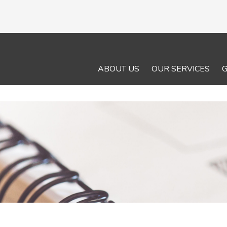
ABOUT US
OUR SERVICES