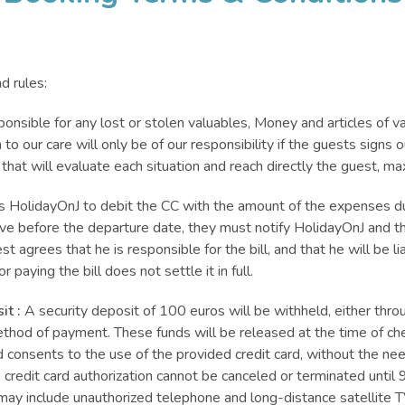
d rules:
ponsible for any lost or stolen valuables, Money and articles of va
o our care will only be of our responsibility if the guests signs
 that will evaluate each situation and reach directly the guest,
es HolidayOnJ to debit the CC with the amount of the expenses du
ave before the departure date, they must notify HolidayOnJ and th
t agrees that he is responsible for the bill, and that he will be li
 paying the bill does not settle it in full.
it :
A security deposit of 100 euros will be withheld, either throug
thod of payment. These funds will be released at the time of c
onsents to the use of the provided credit card, without the need 
s credit card authorization cannot be canceled or terminated until 9
may include unauthorized telephone and long-distance satellite T