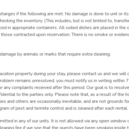
charges if the following are met: No damage is done to unit or its
ecking the inventory. (This includes, but is not limited to, transfer
aced in appropriate containers. All soiled dishes are placed in th
those contracted upon reservation; There is no smoke or evidence 
 damage by animals or marks that require extra cleaning;
acation property during your stay, please contact us and we will d
a problem remains unresolved, you must notify us in writing within 
or any complaints received after this period. Our goal is to resol
nfidential to the parties only. Please note that, as a result of th
flies and others are occasionally inevitable, and are not grounds f
ogram of pest and termite control and is cleaned after each rental.
ed in any of our units. It is not allowed via any open window or
leaning fee if we see that the guests have been smoking inside t